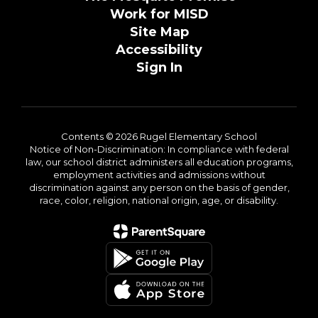
Work for MISD
Site Map
Accessibility
Sign In
Contents © 2026 Rugel Elementary School
Notice of Non-Discrimination: In compliance with federal
law, our school district administers all education programs,
employment activities and admissions without
discrimination against any person on the basis of gender,
race, color, religion, national origin, age, or disability.