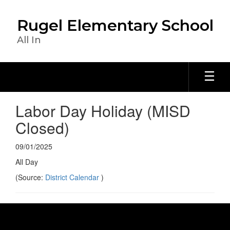
Skip
to
Rugel Elementary School
main
content
All In
Labor Day Holiday (MISD
Closed)
09/01/2025
All Day
(Source:
District Calendar
)