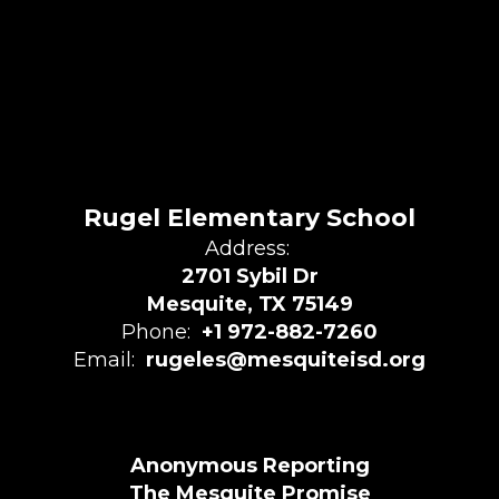
Rugel Elementary School
Address:
2701 Sybil Dr
Mesquite, TX 75149
Phone:
+1 972-882-7260
Email:
rugeles@mesquiteisd.org
Anonymous Reporting
The Mesquite Promise