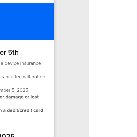
er 5th
le device insurance
urance fee will not go
ember 5, 2025
for damage or lost
 a debit/credit card
 2025