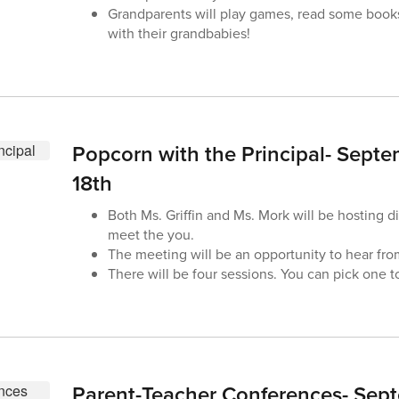
Grandparents will play games, read some book
with their grandbabies!
Popcorn with the Principal- Septe
18th
Both Ms. Griffin and Ms. Mork will be hosting di
meet the you.
The meeting will be an opportunity to hear fr
There will be four sessions. You can pick one t
Parent-Teacher Conferences- Sep