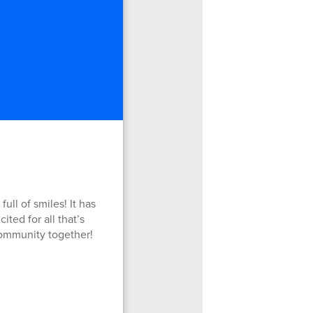
ll of smiles! It has
ted for all that’s
community together!