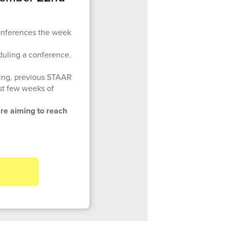
conferences the week
duling a conference.
ting, previous STAAR
rst few weeks of
re aiming to reach