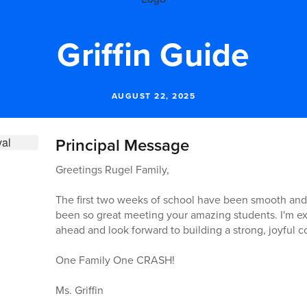
Griffin Guide
AUGUST 22, 2025
Principal Message
Greetings Rugel Family,
The first two weeks of school have been smooth and fu
been so great meeting your amazing students. I'm exci
ahead and look forward to building a strong, joyful 
One Family One CRASH!
Ms. Griffin