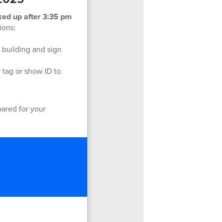
ked up after 3:35 pm
ions:
e building and sign
 tag or show ID to
pared for your