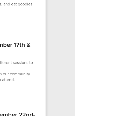
s, and eat goodies
mber 17th &
fferent sessions to
om our community.
o attend.
tember 22nd-