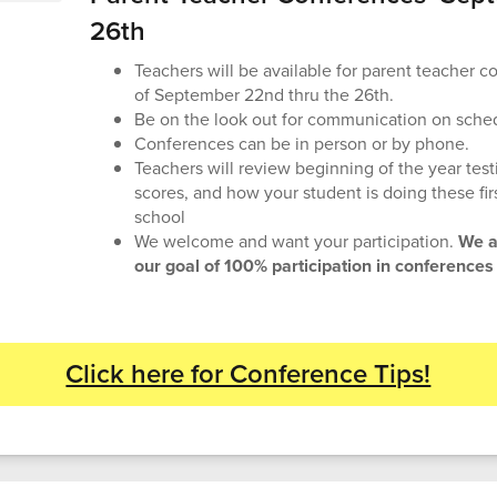
26th
Teachers will be available for parent teacher 
of September 22nd thru the 26th.
Be on the look out for communication on sche
Conferences can be in person or by phone.
Teachers will review beginning of the year tes
scores, and how your student is doing these fi
school
We welcome and want your participation.
We a
our goal of 100% participation in conferences
Click here for Conference Tips!