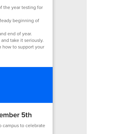
 the year testing for
iReady beginning of
and end of year.
and take it seriously.
on how to support your
tember 5th
o campus to celebrate