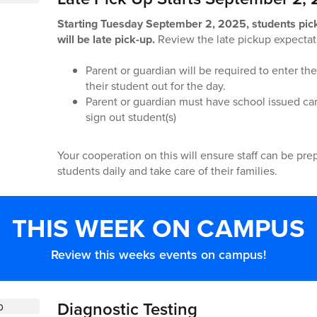
Starting Tuesday September 2, 2025, students pic
will be late pick-up.
Review the late pickup expectat
Parent or guardian will be required to enter th
their student out for the day.
Parent or guardian must have school issued car
sign out student(s)
Your cooperation on this will ensure staff can be pre
students daily and take care of their families.
THIS WEEK ON CAMPUS
Review this weeks events on campus!
Diagnostic Testing