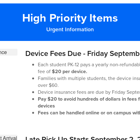
High Priority Items
Urgent Information
Device Fees Due - Friday Septemb
Each student PK-12 pays a yearly non-refundab
fee of
$20 per device.
Families with multiple students, the device ins
over $60.
Device insurance fees are due by Friday Sept
Pay $20 to avoid hundreds of dollars in fees 
devices
Fees can be handled online or on campus with
Late Pick Up Starts September 2,