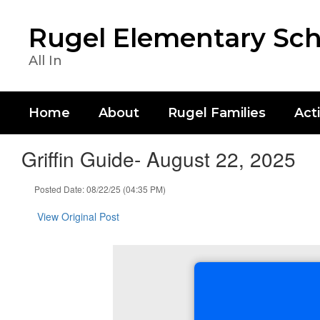
Skip
to
Rugel Elementary Sch
main
content
All In
Home
About
Rugel Families
Acti
Griffin Guide- August 22, 2025
Posted Date: 08/22/25 (04:35 PM)
View Original Post