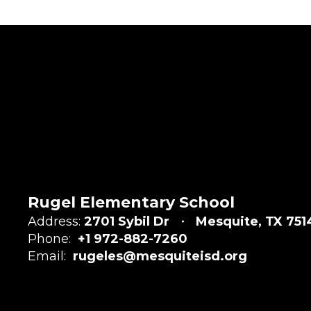
Rugel Elementary School
Address:
2701 Sybil Dr
Mesquite, TX 751
Phone:
+1 972-882-7260
Email:
rugeles@mesquiteisd.org