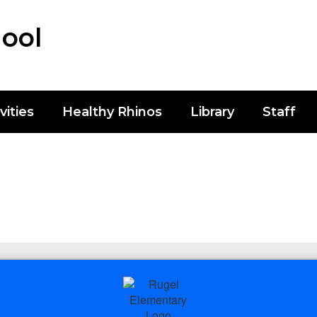
ool
vities
Healthy Rhinos
Library
Staff