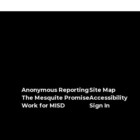
Anonymous Reporting
Site Map
The Mesquite Promise
Accessibility
Work for MISD
Sign In