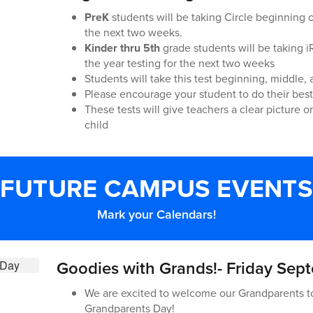
PreK
students will be taking Circle beginning of
the next two weeks.
Kinder thru 5th
grade students will be taking 
the year testing for the next two weeks
Students will take this test beginning, middle, 
Please encourage your student to do their best 
These tests will give teachers a clear picture 
child
FUTURE CAMPUS EVENTS
Mark your Calendars!
Goodies with Grands!- Friday Sep
We are excited to welcome our Grandparents t
Grandparents Day!