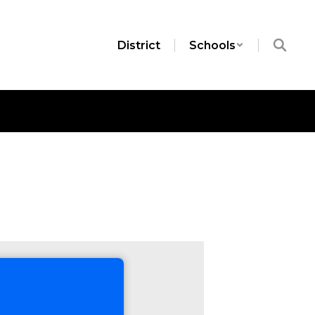
District
Schools