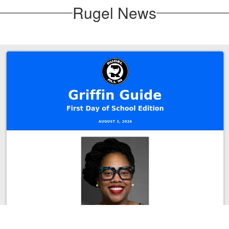
Rugel News
August 3, 2026