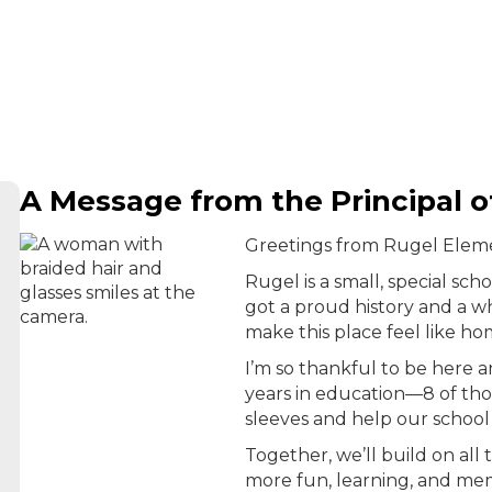
A Message from the Principal 
Greetings from Rugel Elem
Rugel is a small, special sch
got a proud history and a w
make this place feel like ho
I’m so thankful to be here 
years in education—8 of tho
sleeves and help our school
Together, we’ll build on al
more fun, learning, and mem