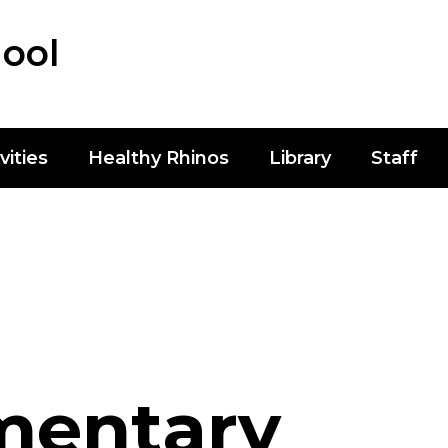
ool
vities
Healthy Rhinos
Library
Staff
mentary