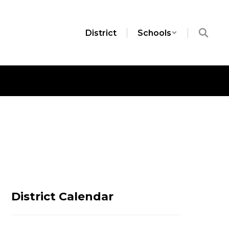
District
Schools
District Calendar