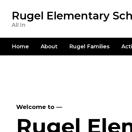
Skip
to
Rugel Elementary Sch
main
content
All In
Home
About
Rugel Families
Acti
Homepage
Welcome to —
Rugel Ele