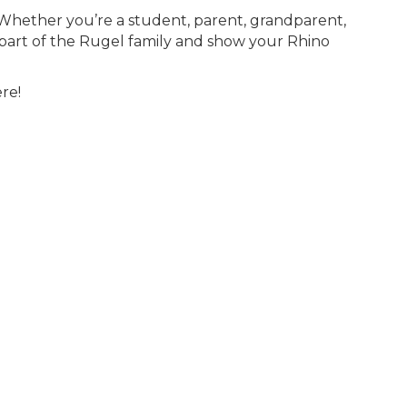
! Whether you’re a student, parent, grandparent,
part of the Rugel family and show your Rhino
re!