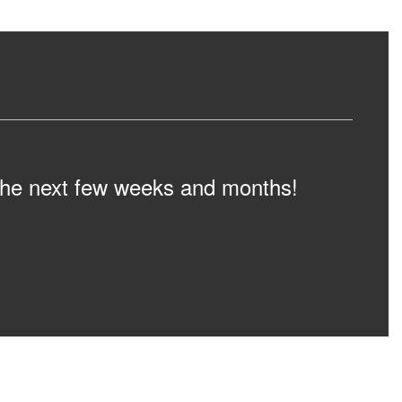
n the next few weeks and months!