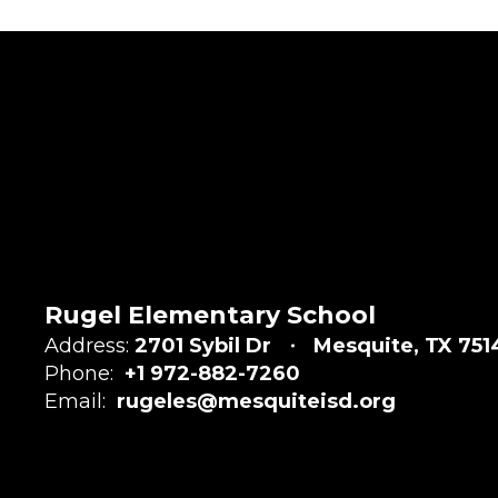
Rugel Elementary School
Address:
2701 Sybil Dr
Mesquite, TX 751
Phone:
+1 972-882-7260
Email:
rugeles@mesquiteisd.org