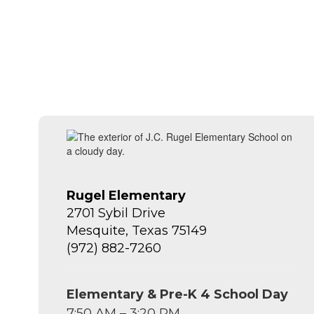
Rugel Elementary
2701 Sybil Drive
Mesquite, Texas 75149
(972) 882-7260
Elementary & Pre-K 4 School Day
7:50 AM – 3:20 PM