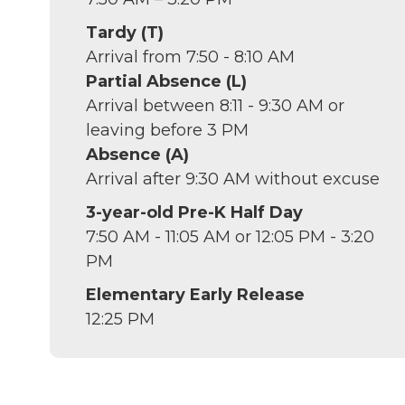
Tardy (T)
Arrival from 7:50 - 8:10 AM
Partial Absence (L)
Arrival between 8:11 - 9:30 AM or
leaving before 3 PM
Absence (A)
Arrival after 9:30 AM without excuse
3-year-old Pre-K Half Day
7:50 AM - 11:05 AM or 12:05 PM - 3:20
PM
Elementary Early Release
12:25 PM