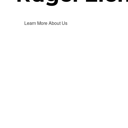
Learn More About Us