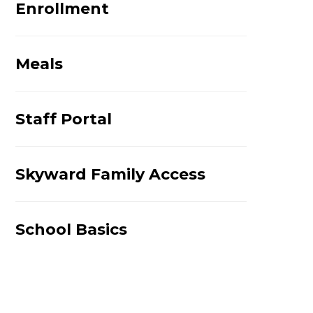
Enrollment
Meals
Staff Portal
Skyward Family Access
School Basics