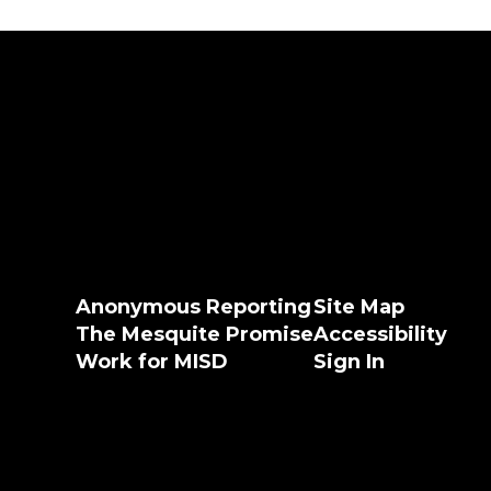
Anonymous Reporting
Site Map
The Mesquite Promise
Accessibility
Work for MISD
Sign In