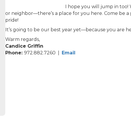
I hope you will jump in too
or neighbor—there’s a place for you here. Come be a 
pride!
It’s going to be our best year yet—because you are he
Warm regards,
Candice Griffin
Phone:
972.882.7260 |
Email