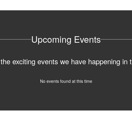
Upcoming Events
ll the exciting events we have happening i
No events found at this time