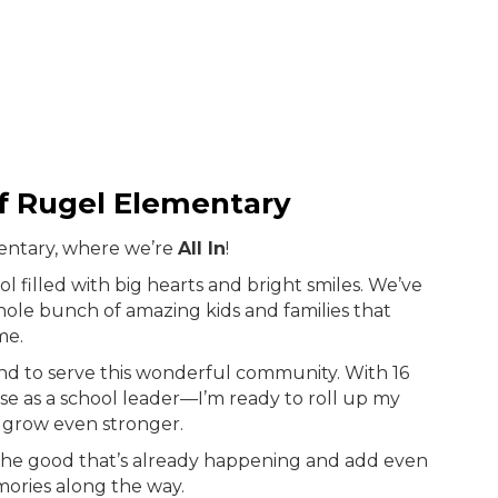
of Rugel Elementary
entary, where we’re
All In
!
ool filled with big hearts and bright smiles. We’ve
hole bunch of amazing kids and families that
me.
and to serve this wonderful community. With 16
se as a school leader—I’m ready to roll up my
 grow even stronger.
l the good that’s already happening and add even
ories along the way.