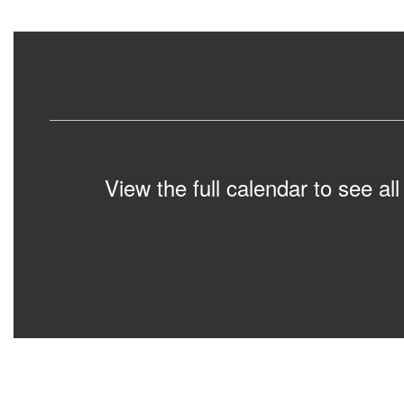
View the full calendar to see a