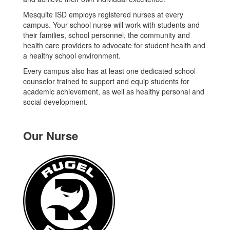
Mesquite ISD employs registered nurses at every
campus. Your school nurse will work with students and
their families, school personnel, the community and
health care providers to advocate for student health and
a healthy school environment.
Every campus also has at least one dedicated school
counselor trained to support and equip students for
academic achievement, as well as healthy personal and
social development.
Our Nurse