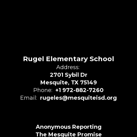
Rugel Elementary School
Address:
2701 Sybil Dr
Mesquite, TX 75149
Phone:
+1 972-882-7260
Email:
rugeles@mesquiteisd.org
Anonymous Reporting
The Mesquite Promise