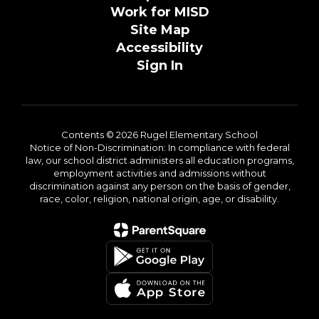
Work for MISD
Site Map
Accessibility
Sign In
Contents © 2026 Rugel Elementary School
Notice of Non-Discrimination: In compliance with federal
law, our school district administers all education programs,
employment activities and admissions without
discrimination against any person on the basis of gender,
race, color, religion, national origin, age, or disability.