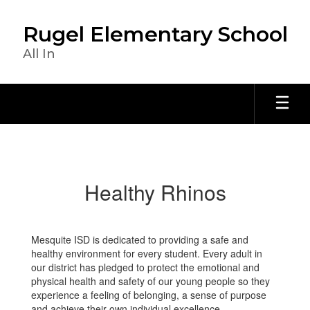
Skip
to
Rugel Elementary School
main
content
All In
Healthy
Rhinos
Healthy Rhinos
Mesquite ISD is dedicated to providing a safe and
healthy environment for every student. Every adult in
our district has pledged to protect the emotional and
physical health and safety of our young people so they
experience a feeling of belonging, a sense of purpose
and achieve their own individual excellence.