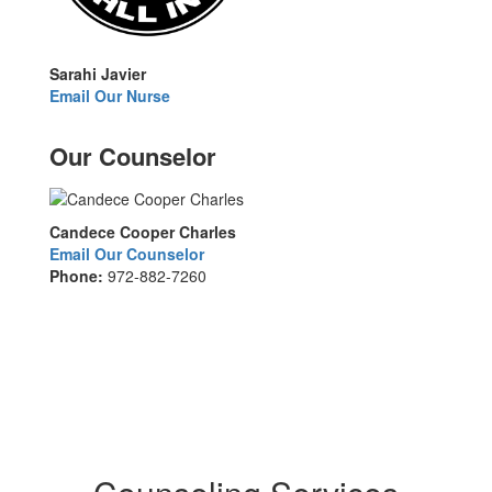
Sarahi Javier
Email Our Nurse
Our Counselor
Candece Cooper Charles
Email Our Counselor
Phone:
972-882-7260