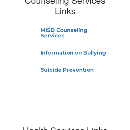
Counseling Services
Links
MISD Counseling
Services
Information on Bullying
Suicide Prevention