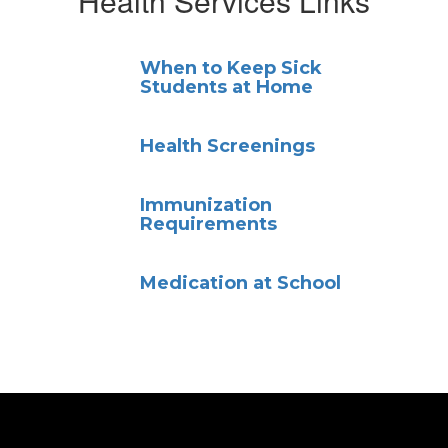
Health Services Links
When to Keep Sick
Students at Home
Health Screenings
Immunization
Requirements
Medication at School